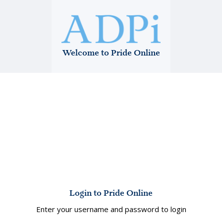
Welcome to Pride Online
Login to Pride Online
Enter your username and password to login