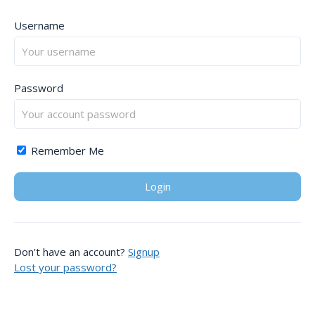
Username
Password
Remember Me
Don't have an account?
Signup
Lost your password?