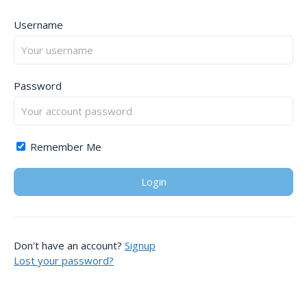
Username
Password
Remember Me
Don't have an account?
Signup
Lost your password?