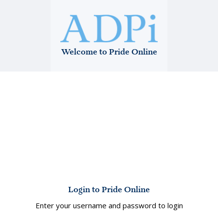
Welcome to Pride Online
Login to Pride Online
Enter your username and password to login