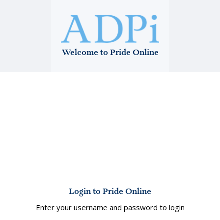
Welcome to Pride Online
Login to Pride Online
Enter your username and password to login