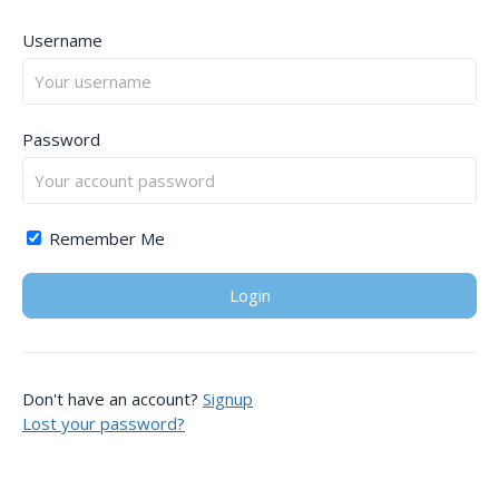
Username
Password
Remember Me
Don't have an account?
Signup
Lost your password?